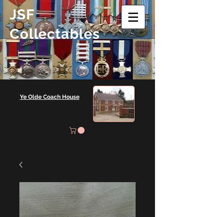
JSF
Collectables
Ye Olde Coach House