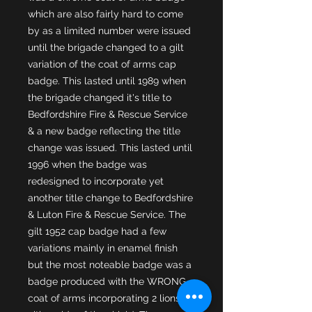
which are also fairly hard to come 
by as a limited number were issued 
until the brigade changed to a gilt 
variation of the coat of arms cap 
badge. This lasted until 1989 when 
the brigade changed it's title to 
Bedfordshire Fire & Rescue Service 
& a new badge reflecting the title 
change was issued. This lasted until 
1996 when the badge was 
redesigned to incorporate yet 
another title change to Bedfordshire 
& Luton Fire & Rescue Service. The 
gilt 1952 cap badge had a few 
variations mainly in enamel finish 
but the most noteable badge was a 
badge produced with the WRONG 
coat of arms incorporating 2 lions 