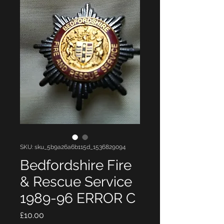
SKU: sku_5b9a26a6b115d_1536829094
Bedfordshire Fire
& Rescue Service
1989-96 ERROR C
Price
£10.00