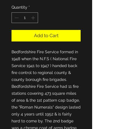
Quantity
*
Add to Cart
Bedfordshire Fire Service formed in 
1948 when the N.F.S ( National Fire 
Service 1941 to 1947 ) handed back 
fire control to regional county & 
county borough fire brigades. 
Bedfordshire Fire Service had 11 fire 
stations covering 473 square miles 
of area & the 1st pattern cap badge, 
the "Roman Numerals" design lasted 
only 4 years until 1952 & is fairly 
hard to come by. The 2nd badge 
was a chrome coat of arms badge 