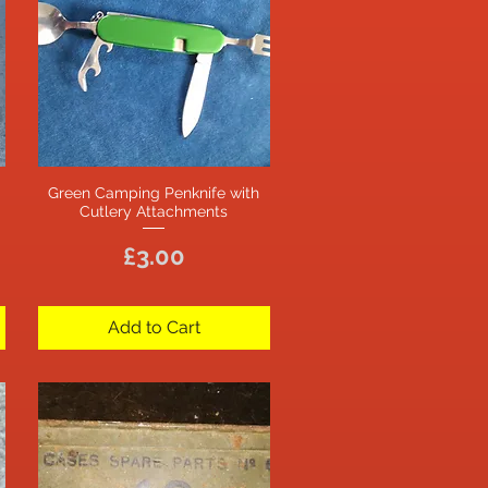
Green Camping Penknife with
Quick View
Cutlery Attachments
Price
£3.00
Add to Cart