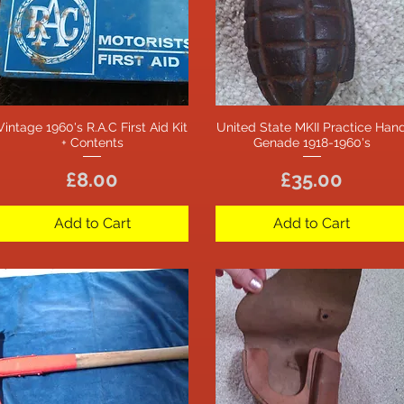
Vintage 1960's R.A.C First Aid Kit
United State MKII Practice Han
Quick View
Quick View
+ Contents
Genade 1918-1960's
Price
Price
£8.00
£35.00
Add to Cart
Add to Cart