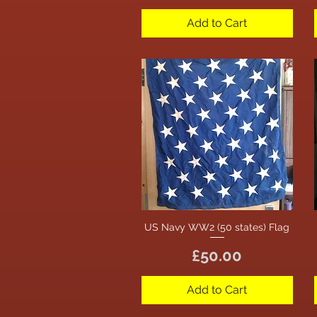
Add to Cart
US Navy WW2 (50 states) Flag
Quick View
Price
£50.00
Add to Cart