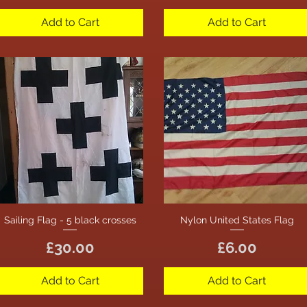
Add to Cart
Add to Cart
Sailing Flag - 5 black crosses
Nylon United States Flag
Quick View
Quick View
Price
Price
£30.00
£6.00
Add to Cart
Add to Cart