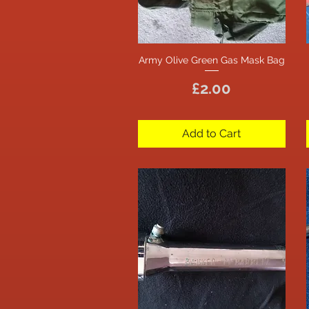
Army Olive Green Gas Mask Bag
Quick View
Price
£2.00
Add to Cart