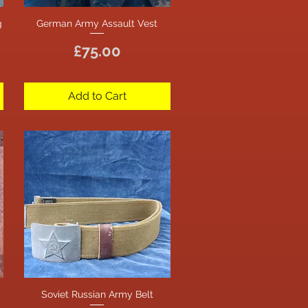
g
German Army Assault Vest
Quick View
Price
£75.00
Add to Cart
Soviet Russian Army Belt
Quick View