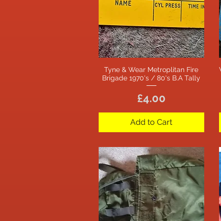
Tyne & Wear Metroplitan Fire
Quick View
Brigade 1970's / 80's B.A Tally
Price
£4.00
Add to Cart