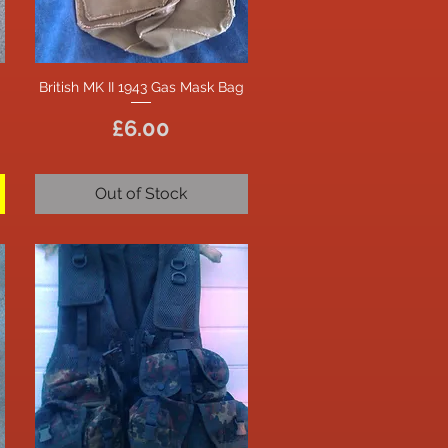
British MK II 1943 Gas Mask Bag
Quick View
Price
£6.00
Out of Stock