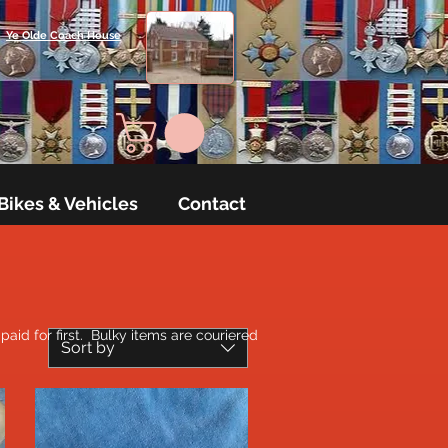
Ye Olde Coach House
Bikes & Vehicles
Contact
aid for first. Bulky items are couriered
Sort by