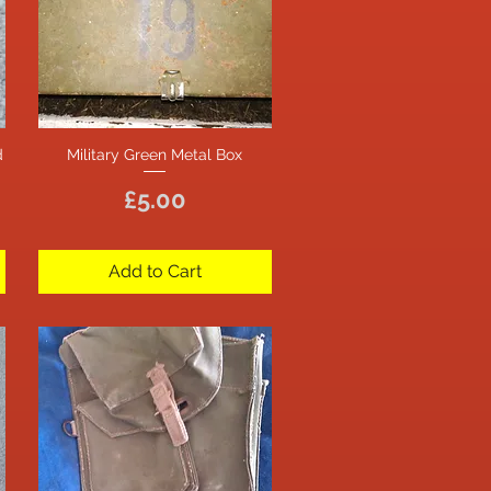
d
Military Green Metal Box
Quick View
Price
£5.00
Add to Cart