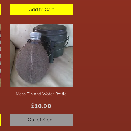
Add to Cart
Mess Tin and Water Bottle
Quick View
Price
£10.00
Out of Stock