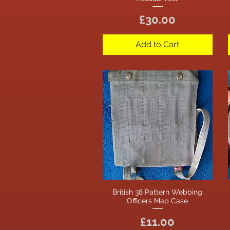
Price
£30.00
Add to Cart
British 38 Pattern Webbing
Quick View
Officers Map Case
Price
£11.00