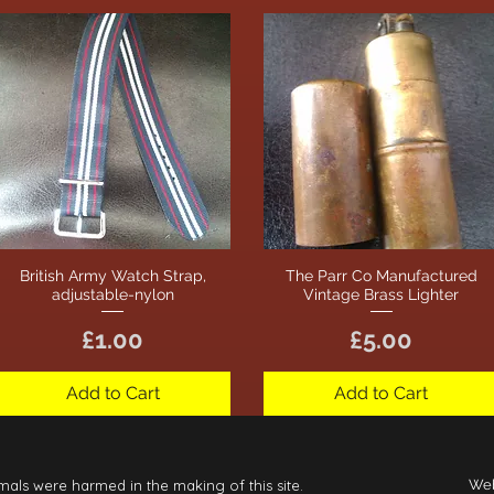
British Army Watch Strap,
The Parr Co Manufactured
Quick View
Quick View
adjustable-nylon
Vintage Brass Lighter
Price
Price
£1.00
£5.00
Add to Cart
Add to Cart
mals were harmed in the making of this site.
Web