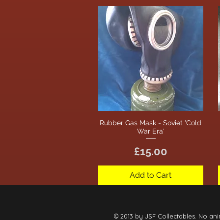
Rubber Gas Mask - Soviet 'Cold
Quick View
War Era'
Price
£15.00
Add to Cart
© 2013 by JSF Collectables. No ani