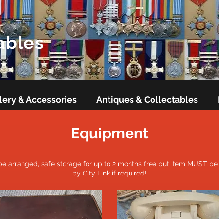
ables
lery & Accessories
Antiques & Collectables
Equipment
 be arranged, safe storage for up to 2 months free but item MUST be p
by City Link if required!