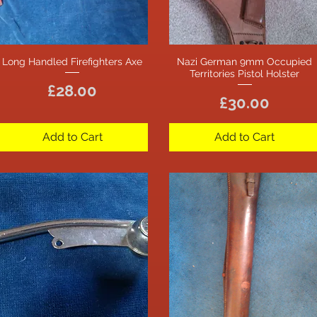
Long Handled Firefighters Axe
Nazi German 9mm Occupied
Quick View
Quick View
Territories Pistol Holster
Price
£28.00
Price
£30.00
Add to Cart
Add to Cart