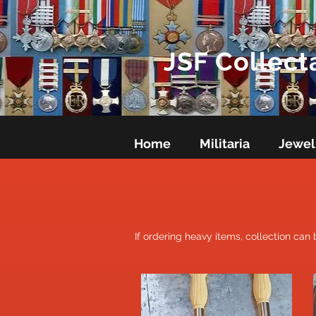
JSF Collect
Home
Militaria
Jewel
If ordering heavy items, collection can