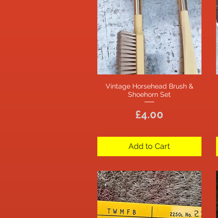
Vintage Horsehead Brush &
Quick View
Shoehorn Set
Price
£4.00
Add to Cart