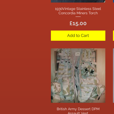
1930Vintage Stainless Steel
Quick View
Concordia Miners Torch
Price
£15.00
Add to Cart
British Army Dessert DPM
Quick View
Assault Vest