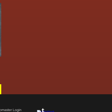
master Login