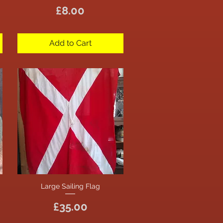
Price
£8.00
Add to Cart
Large Sailing Flag
Quick View
Price
£35.00