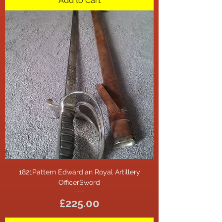
Add to Cart
1821Pattern Edwardian Royal Artillery
OfficerSword
Price
£225.00