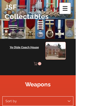
JSF
Collectables
Ye Olde Coach House
Weapons