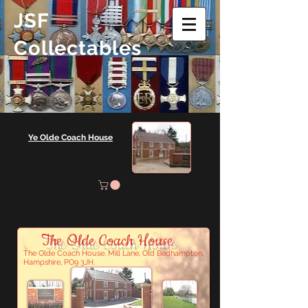
JSF
Collectables
Ye Olde Coach House
The Olde Coach House
The Olde Coach House, Mill Lane, Old Bedhampton,
Hampshire, PO9 3JH.