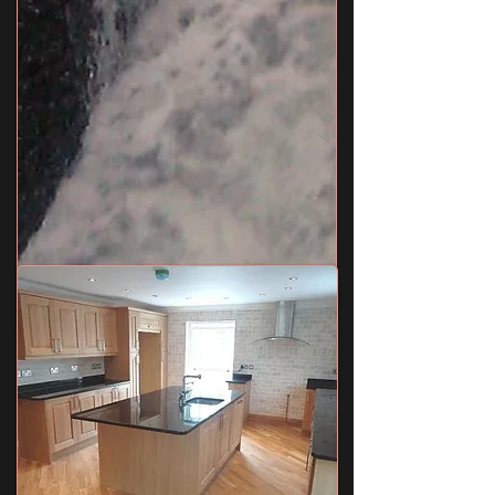
Utility Room
9' 9" x 8' 8" (2.97m x 2.64m) Rear aspect double
glazed window, matching range of eye and base
level units with work tops over, single sink unit
with mixer taps, combination boiler, tiled splash
backs, oak flooring with under floor heating,
coved and smooth plastered ceiling, space for
washing machine, and tumble dryer.
Shower Room/WC
9' 10" x 4' 6" (3m x 1.37m) Side aspect double