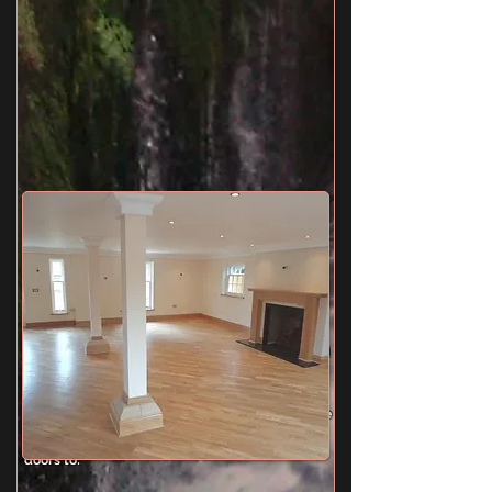
Kitchen/Breakfast Room
18' 10" x 13' 9" (5.74m x 4.19m) Twin aspect
double glazed windows, comprehensive range
of fitted eye and base level units with black
marble work tops, island unit with inset sink and
Quooker mixer taps providing instant hot water,
oak flooring, integral dish washer, smooth
plastered ceiling with inset lights, tiled splash
backs, space for American fridge/freezer, space
for range style cooker and extractor hood,
under floor heating, double glazed door to side,
doors to: