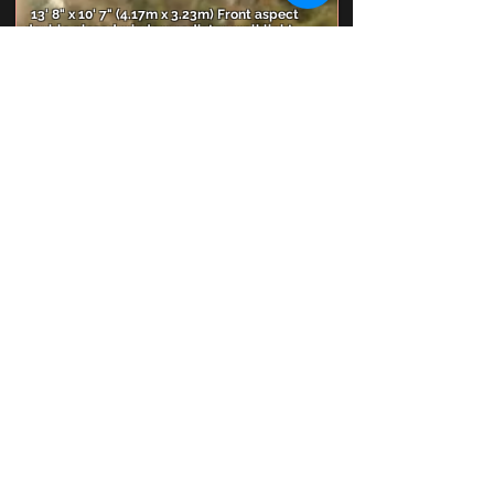
13' 8" x 10' 7" (4.17m x 3.23m) Front aspect
double glazed window, radiator, wall light
points, coved and smooth plastered ceiling.
Bedroom 4
13' 3" x 7' 9" (4.04m x 2.36m) Front aspect
double glazed window, radiator, coved and
smooth plastered ceiling.
Bedroom 5
8' 8" x 6' 6" (2.64m x 1.98m) Rear aspect double
glazed window, radiator, coved and smooth
plastered ceiling.
Family Bathroom