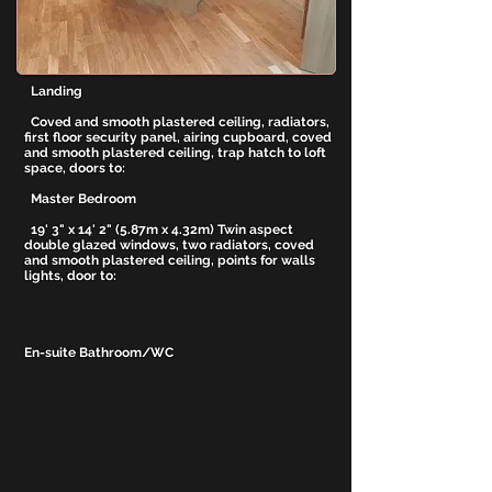
glazed window, W.C, wash hand basin, tiling to
floor and walls, shower cubicle with sliding
glass door and twin shower heads, coved and
smooth plastered ceiling.
Landing
Coved and smooth plastered ceiling, radiators,
first floor security panel, airing cupboard, coved
and smooth plastered ceiling, trap hatch to loft
space, doors to:
Master Bedroom
19' 3" x 14' 2" (5.87m x 4.32m) Twin aspect
double glazed windows, two radiators, coved
and smooth plastered ceiling, points for walls
lights, door to:
En-suite Bathroom/WC