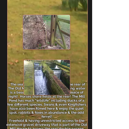
The sea flows in through & around the rear of
The Old Mill House, the sound of running water
is a beautiful thing to behold in the peace of
night! Horses share fields at the rear! The Mill
Pond has much “wildlife” including ducks of a
few different species, Swans & even Kingfishers
have also been filmed here & enjoy the quiet
spot, rabbits & foxes in abundance & the odd
ferret!
Freehold & having unrestricted access to the
extensive gravel driveway that is part of the Old
Mill House to access the rear double garage