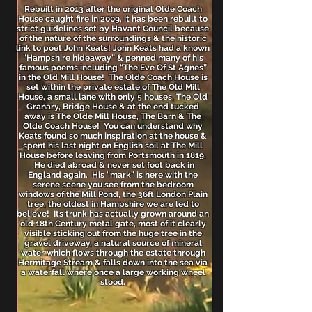
Rebuilt in 2013 after the original Olde Coach
House caught fire in 2009, it has been rebuilt to
strict guidelines set by Havant Council because
of the nature of the surroundings & the historic
link to poet John Keats! John Keats had a known
“Hampshire hideaway” & penned many of his
famous poems including “The Eve Of St Agnes”
in the Old Mill House! The Olde Coach House is
set within the private estate of The Old Mill
House, a small lane with only 5 houses, The Old
Granary, Bridge House & at the end tucked
away is The Olde Mill House, The Barn & The
Olde Coach House! You can understand why
Keats found so much inspiration at the house &
spent his last night on English soil at The Mill
House before leaving from Portsmouth in 1819.
He died abroad & never set foot back in
England again. His “mark” is here with the
serene scene you see from the bedroom
windows of the Mill Pond, the 36ft London Plain
tree, the oldest in Hampshire we are led to
believe! Its trunk has actually grown around an
old 18th Century metal gate, most of it clearly
visible sticking out from the huge tree in the
gravel driveway, a natural source of mineral
water which flows through the estate through
Hermitage Stream & falls down into the sea via
a waterfall where once a large working wheel
stood.