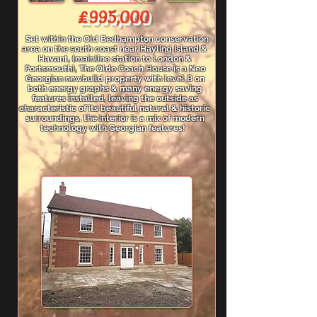
£995,000
Set within the Old Bedhampton conservation
area on the south coast near Hayling Island &
Havant, (mainline station to London &
Portsmouth), The Olde Coach House is a Neo
Georgian newbuild property with level B on
both energy graphs & many energy saving
features installed, leaving the outside as
characteristic of its beautiful natural & historic
surroundings, the interior is a mix of modern
technology with Georgian features!