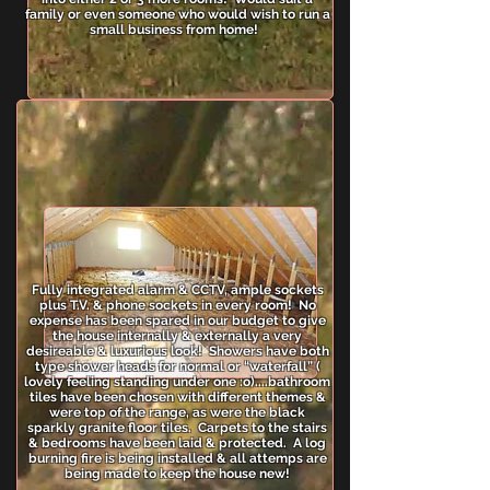
family or even someone who would wish to run a
small business from home!
Fully integrated alarm & CCTV, ample sockets
plus T.V. & phone sockets in every room! No
expense has been spared in our budget to give
the house internally & externally a very
desireable & luxurious look! Showers have both
type shower heads for normal or “waterfall” (
lovely feeling standing under one :o)....bathroom
tiles have been chosen with different themes &
were top of the range, as were the black
sparkly granite floor tiles. Carpets to the stairs
& bedrooms have been laid & protected. A log
burning fire is being installed & all attemps are
being made to keep the house new!