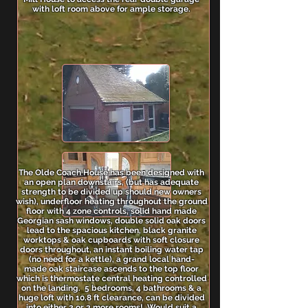
with loft room above for ample storage.
The Olde Coach House has been designed with
an open plan downstairs, (but has adequate
strength to be divided up should new owners
wish), underfloor heating throughout the ground
floor with 4 zone controls, solid hand made
Georgian sash windows, double solid oak doors
lead to the spacious kitchen, black granite
worktops & oak cupboards with soft closure
doors throughout, an instant boiling water tap
(no need for a kettle), a grand local hand-
made oak staircase ascends to the top floor
which is thermostate central heating controlled
on the landing. 5 bedrooms, 4 bathrooms & a
huge loft with 10.8 ft clearance, can be divided
into either 2 or 3 more rooms! Would suit a