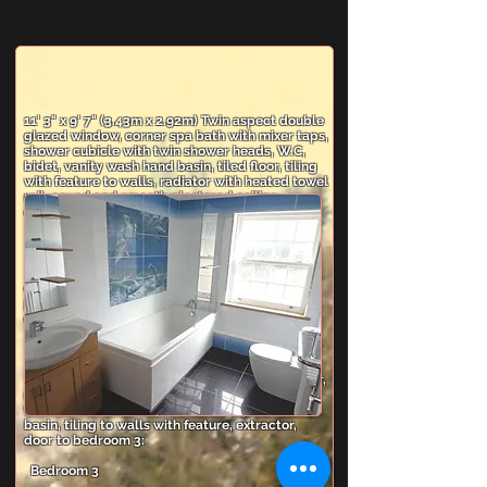
11' 3" x 9' 7" (3.43m x 2.92m) Twin aspect double
glazed window, corner spa bath with mixer taps,
shower cubicle with twin shower heads, W.C,
bidet, vanity wash hand basin, tiled floor, tiling
with feature to walls, radiator with heated towel
rail, coved and smooth plastered ceiling,
extractor fan.
Bedroom 2
13' 8" x 13' 7" (4.17m x 4.14m) Rear aspect
double glazed window, radiator, wall light
points, coved and smooth plastered ceiling,
door to Jack and Jill en-suite.
En-suite Shower/WC (Jack And Jill)
Coved and smooth plastered ceiling, tiled floor,
radiator with heated towel rail, shower cubicle
with twin shower heads, W.C, vanity wash hand
basin, tiling to walls with feature, extractor,
door to bedroom 3:
Bedroom 3