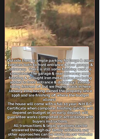
Outside there is ample parking for large & small
vehicles both to front entrance & rear garage &
driveway. There is still some finishing work to
complete! The garage & rear driveway need
finishing & wrought iron metal gates are being
added to front entrance & driveway! Interior
being finished off but we moved back in here
January 2014 having owned the property since
1996 and are finishing off where the budget
allows!
The house will come with a full 10 year N.H.B.C.
Certificate when complete, finishing quickly will
depend on budget or an early deposit will
guarantee works completed in accordance with
buyers instructions.
All transactions & legal questions can be
answered through our family solicitors, any
other approaches can be made via our website
where appointments will be made after