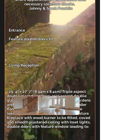
necessary solicitors checks.
Johnny & Sarah Franklin
Entrance
Feature double doors to:
Living Reception
29' 4" x 27' 7" (8.94m x 8.41m) Triple aspect
double glazed windows, rear aspect double
glazed double door leading onto rear gardens
and patio, oak flooring with individual under
floor heating zones, feature oak stair case
leading to first floor, wall light points, feature
fireplace with wood burner to be fitted, coved
and smooth plastered ceiling with inset lights,
double doors with feature window leading to: