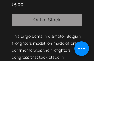
Price
£5.00
Out of Stock
This large 6cms in diameter Belgian 
firefighters medallion made of brass 
commemorates the firefighters 
congress that took place in 
A nice looking medallion with the 
region of Bastogne coat of arms on 
the front, the region known as a 
“walloon municipality” is situated in 
the province of Luxembourg in the 