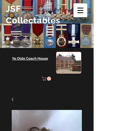
JSF
Collectables
Ye Olde Coach House