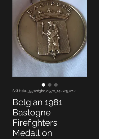
SKU: sku_5512d3bc7157e_1427297212
Belgian 1981
Bastogne
Firefighters
Medallion