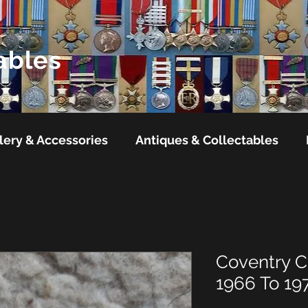
ables
lery & Accessories
Antiques & Collectables
Coventry Ci
1966 To 19