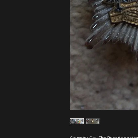
Coventry City Fire Brigade post w