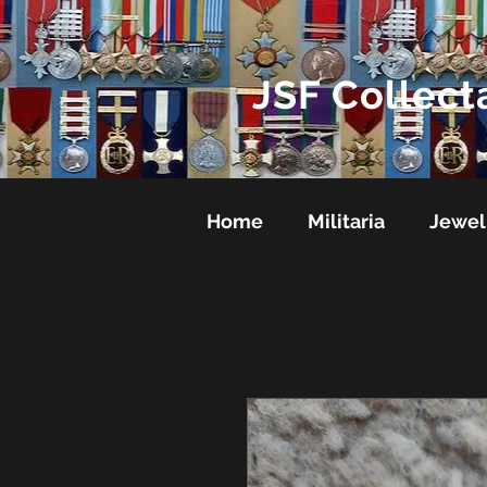
JSF Collect
Home
Militaria
Jewel