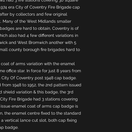
 1974 era City of Coventry Fire Brigade cap
after by collectors and few original
 Many of the West Midlands smaller
adges are hard to obtain, Coventry is of
ich also had 4 few different variations in
hwick and West Bromwich another with 5
all county borough fire brigades hard to
 coat of arms variation with the enamel
e office star. In force for just 8 years from
rn City Of Coventry post 1948 cap badge.
d from 1948 to 1952, the 2nd pattern issued
 shield variation & this badge, the 3rd
City Fire Brigade had 3 stations covering
d issue enamel coat of arms cap badge is
on, the enamel centre fixed to the standard
a vertical lance cut slot, both cap fixing
cap badge.