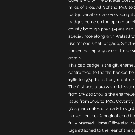
miles of area. All 3 of the 1948 to
badge variations are very sought 
badges come on the open market.
county borough pre 1974 era cap b
special note along with Walsall wh
use for one small brigade, Smet
known making any one of these sm
obtain.
This cap badge is the gilt enamel
centre fixed to the flat backed hom
1966 to 1974 this is the 3rd patte
The first was a brass shield issue
from 1952 to 1966 is the enamelled
issue from 1966 to 1974. Coventry 
30 square miles of area & this 3r
in excellent 100% original conditi
fully pressed Home Office star via 
lugs attached to the rear of the 