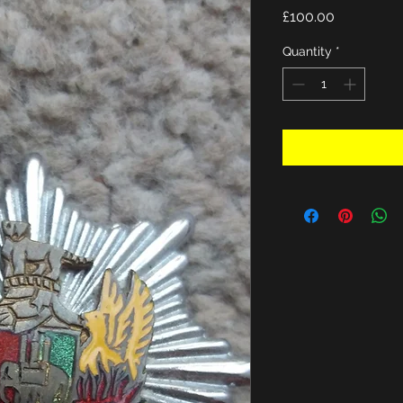
Price
£100.00
Quantity
*