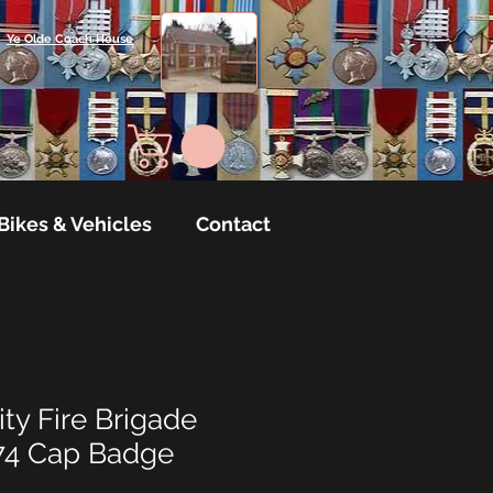
Ye Olde Coach House
Bikes & Vehicles
Contact
ty Fire Brigade
74 Cap Badge