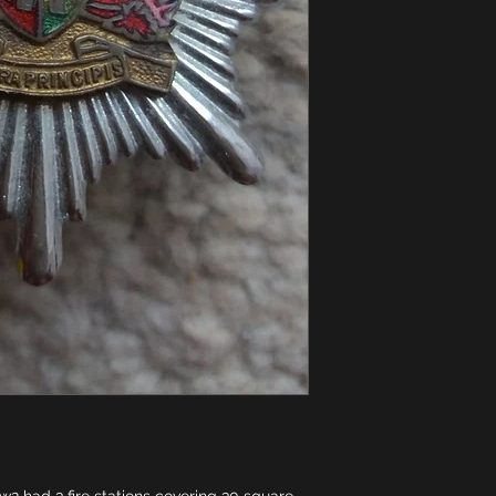
w2 had 3 fire stations covering 30 square