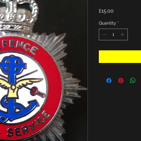
Price
£15.00
Quantity
*