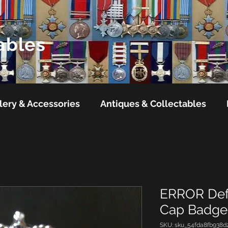
ables
lery & Accessories
Antiques & Collectables
ERROR Defe
Cap Badge1
SKU: sku_54fda8fb938d