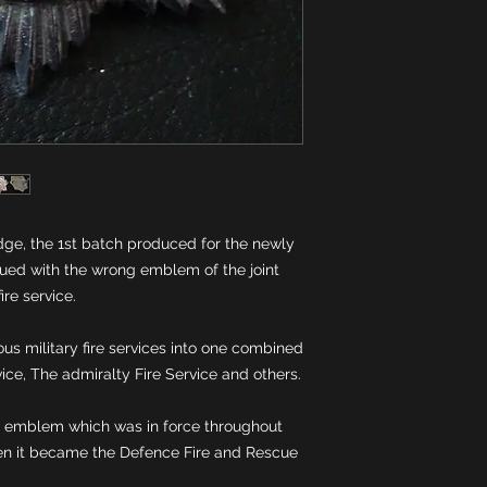
ge, the 1st batch produced for the newly 
sued with the wrong emblem of the joint 
s military fire services into one combined 
d emblem which was in force throughout 
en it became the Defence Fire and Rescue 