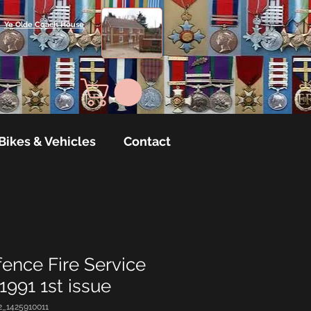
Ye Olde Coach House
Bikes & Vehicles
Contact
nce Fire Service
991 1st issue
2_1425910011