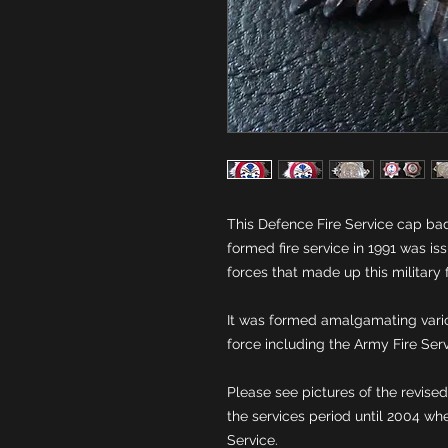
This Defence Fire Service cap bad
formed fire service in 1991 was is
It was formed amalgamating variou
Please see pictures of the revise
the services period until 2004 wh