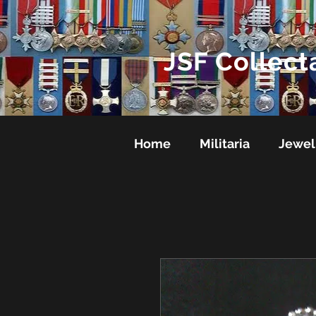
JSF Collect
Home
Militaria
Jewel