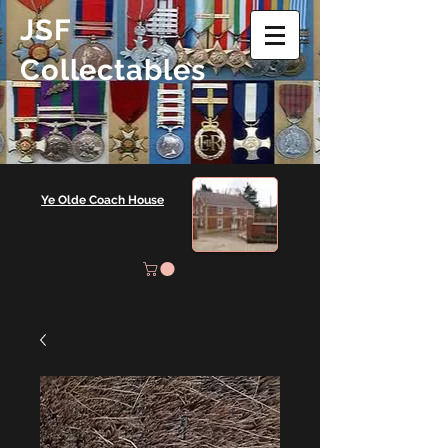
JSF
Collectables
Ye Olde Coach House