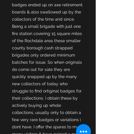
badges ended up on axe retirement
boards & also swallowed up by the
collectors of the time and since.
Being a small brigade with just one
fire station covering 15 square miles
of the Rochdale area these smaller
county borough cash strapped
brigades only ordered minimum
batches for issue. So when originals
do come out for sale they are
quickly snapped up by the many
new collectors of today who
struggle to find ortiginal badges for
their collections. I obtain these by
actively buying up whole
collections, usually only to obtain a
few very rare badges or variations i
dont have. I offer the spares to my