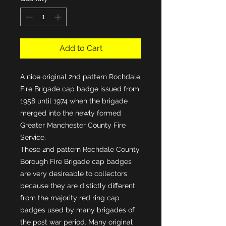
Add to Cart
A nice original 2nd pattern Rochdale
Fire Brigade cap badge issued from
1958 until 1974 when the brigade
merged into the newly formed
Greater Manchester County Fire
Service.
These 2nd pattern Rochdale County
Borough Fire Brigade cap badges
are very desireable to collectors
because they are distictly different
from the majority red ring cap
badges used by many brigades of
the post war period. Many original