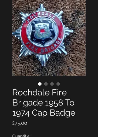
Rochdale Fire
Brigade 1958 To
1974 Cap Badge
Price
£75.00
Quantity
*