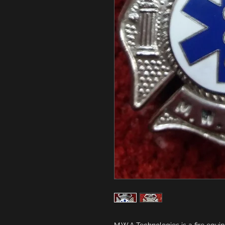
M.W.A Technologies is a fire equi