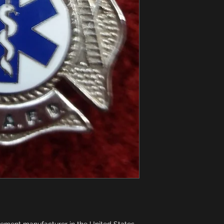
pement manufacturer in the United States 