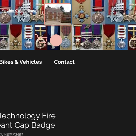
Ye Olde Coach House
Bikes & Vehicles
Contact
Technology Fire
eant Cap Badge
d_1492603452