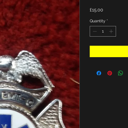
Price
£15.00
Quantity
*