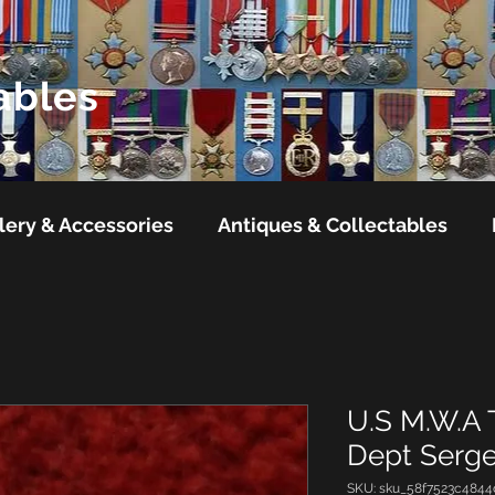
ables
lery & Accessories
Antiques & Collectables
U.S M.W.A 
Dept Serg
SKU: sku_58f7523c4844