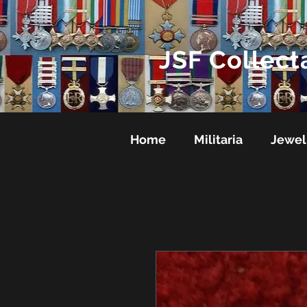
JSF Collect
Home
Militaria
Jewel