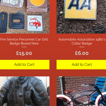
Fire Service Personnel Car Grill
Automobile Association 1980's
Quick View
Quick View
Badge Boxed New
Collar Badge
Price
Price
£15.00
£6.00
Add to Cart
Add to Cart