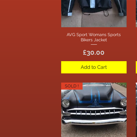
AVG Sport Womans Sports
Quick View
Bikers Jacket
Price
£30.00
Add to Cart
SOLD !