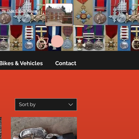
Ye Olde Coach House
Bikes & Vehicles
Contact
Sort by