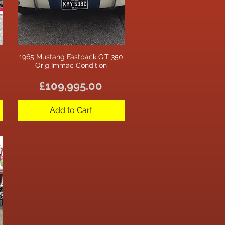
1965 Mustang Fastback G.T 350
Quick View
Orig Immac Condition
Price
£109,995.00
Add to Cart