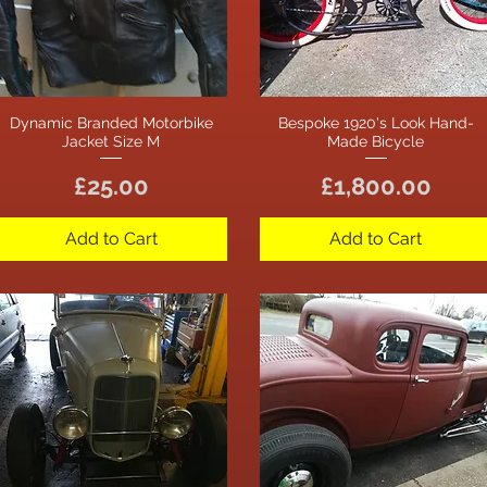
Dynamic Branded Motorbike
Bespoke 1920's Look Hand-
Quick View
Quick View
Jacket Size M
Made Bicycle
Price
Price
£25.00
£1,800.00
Add to Cart
Add to Cart