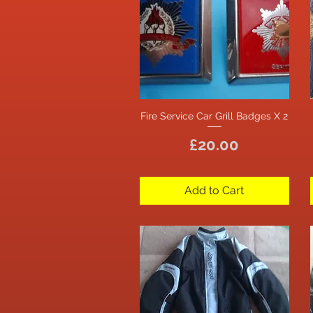
Fire Service Car Grill Badges X 2
Quick View
Price
£20.00
Add to Cart