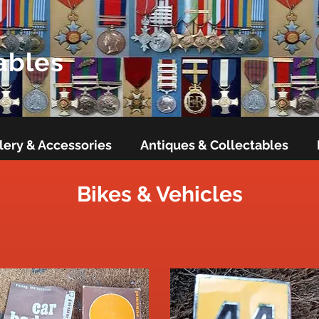
ables
lery & Accessories
Antiques & Collectables
Bikes & Vehicles