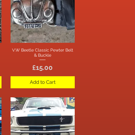
V.W Beetle Classic Pewter Belt
Quick View
& Buckle
Price
£15.00
Add to Cart