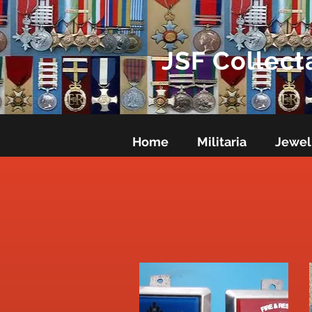
JSF Collect
Home
Militaria
Jewel