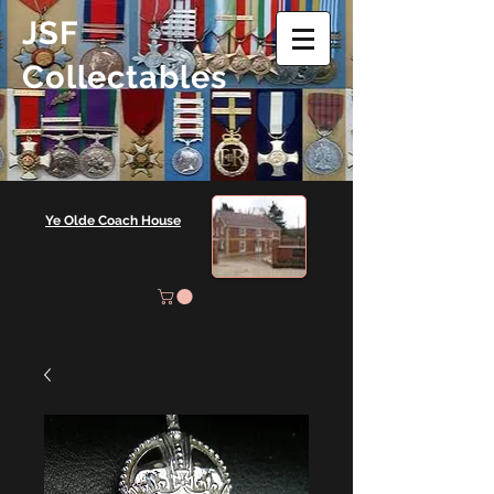
JSF
Collectables
Ye Olde Coach House