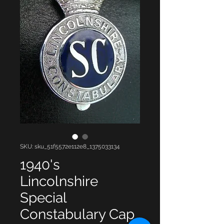
SKU: sku_51f5572e112e8_1375033134
1940's
Lincolnshire
Special
Constabulary Cap