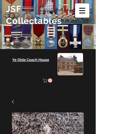
JSF
Collectables
Ye Olde Coach House