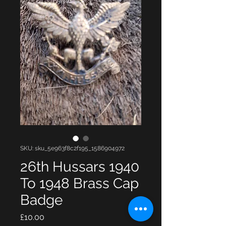
SKU: sku_5e963f8c2f195_1586904972
26th Hussars 1940
To 1948 Brass Cap
Badge
Price
£10.00