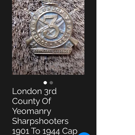
London 3rd
County Of
Yeomanry
Sharpshooters
1901 To 1944 Cap