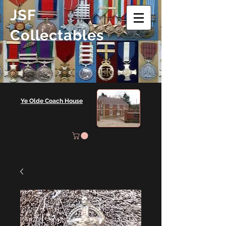
JSF
Collectables
Ye Olde Coach House