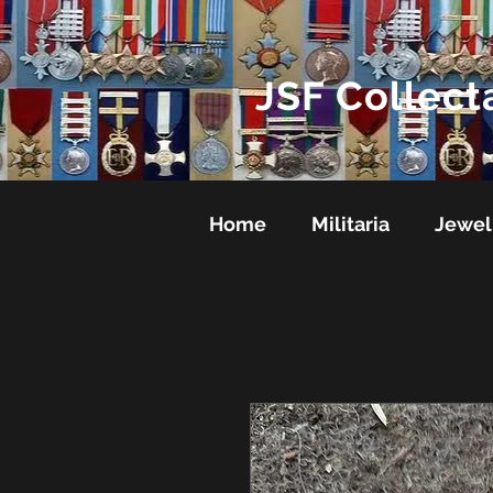
JSF Collect
Home
Militaria
Jewel