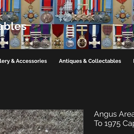
ables
lery & Accessories
Antiques & Collectables
Angus Area
To 1975 C