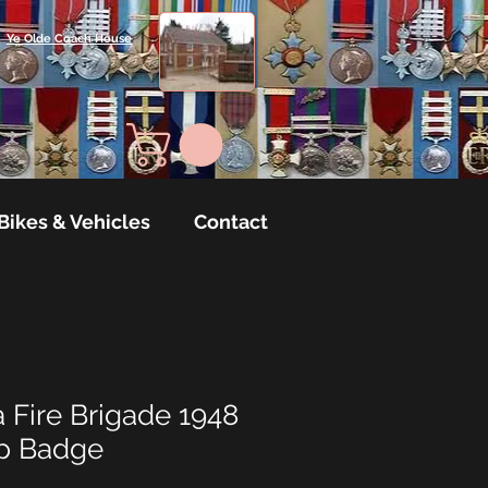
Ye Olde Coach House
Bikes & Vehicles
Contact
 Fire Brigade 1948
ap Badge