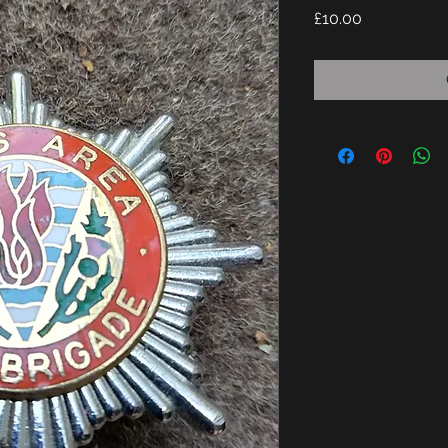
Price
£10.00