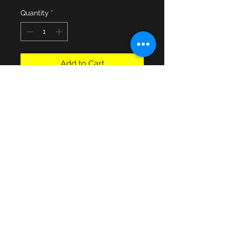
Quantity
*
Add to Cart
An Army Catering Corps Q.C cloth 
blazer badge in use from 1952 to 
1993 when the corps amalgamated 
with a few other British Army Corps 
to form The Royal Logistics Corps. 
In good used condition
© 2013 by JSF Collectables. No animals
were harmed in the making of this site.