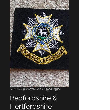
SKU: sku_58da771ebff08_1490712350
Bedfordshire &
Hertfordshire