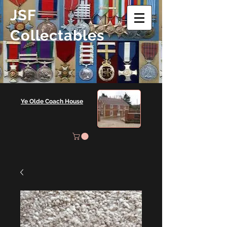
JSF
Collectables
Ye Olde Coach House