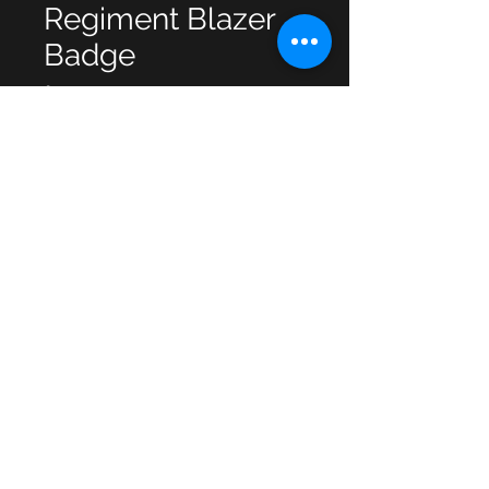
Regiment Blazer
Badge
Price
£4.00
Quantity
*
Add to Cart
© 2013 by JSF Collectables. No animals
were harmed in the making of this site.
Webmaster Login