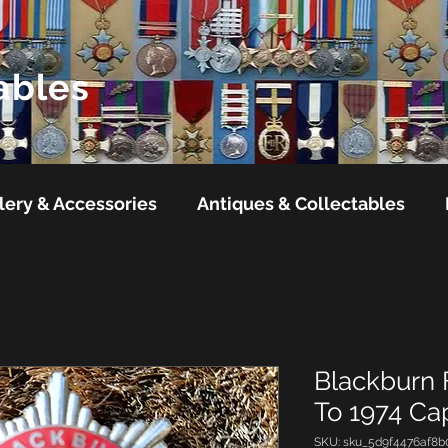
ables
lery & Accessories
Antiques & Collectables
Blackburn 
To 1974 C
SKU: sku_5d9f4476af8b