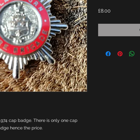
Price
£8.00
1974 cap badge. There is only one cap 
badge hence the price.