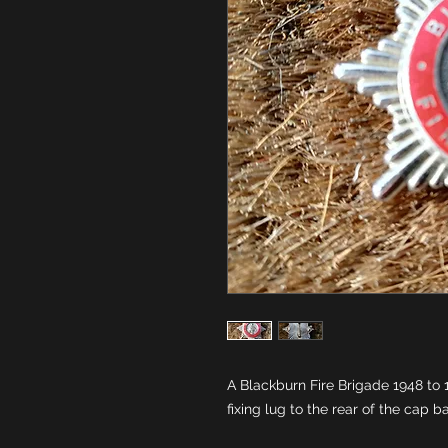
A Blackburn Fire Brigade 1948 to 
fixing lug to the rear of the cap 