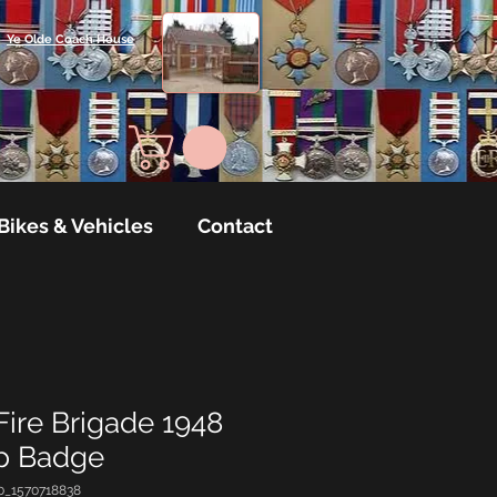
Ye Olde Coach House
Bikes & Vehicles
Contact
Fire Brigade 1948
ap Badge
0_1570718838