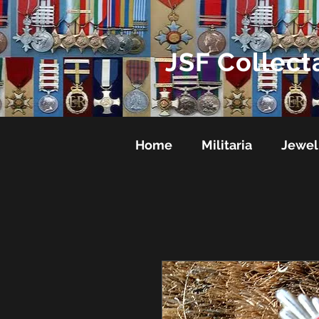
JSF Collect
Home
Militaria
Jewel