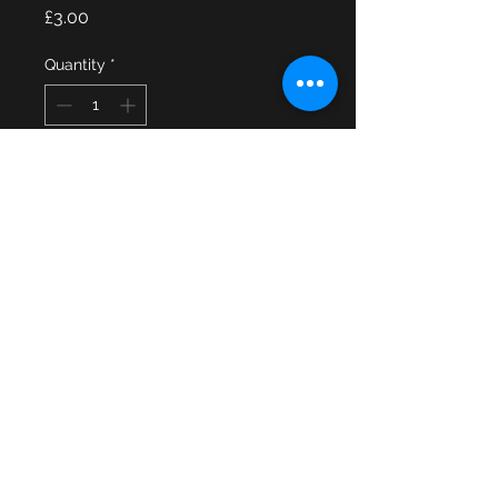
Price
£3.00
Quantity
*
Add to Cart
A Welsh Breconshire & Radnorshire 
Fire Brigade 1948 to 1974 cap 
badge. There are no rear fittings on 
the cap badge.
© 2013 by JSF Collectables. No animals
were harmed in the making of this site.