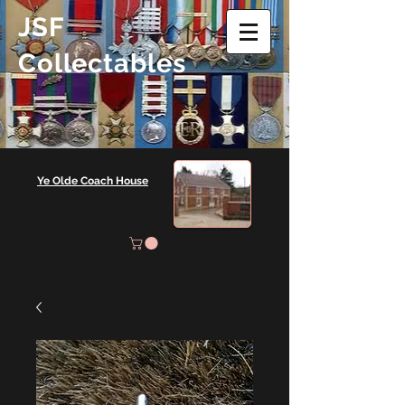
JSF
Collectables
Ye Olde Coach House