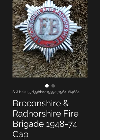
SKU: sku_5d39bbac1539e_1564064684
Breconshire &
Radnorshire Fire
Brigade 1948-74
Cap