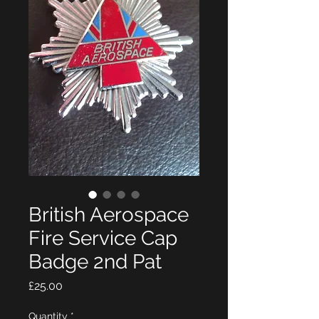
British Aerospace
Fire Service Cap
Badge 2nd Pat
Price
£25.00
Quantity
*