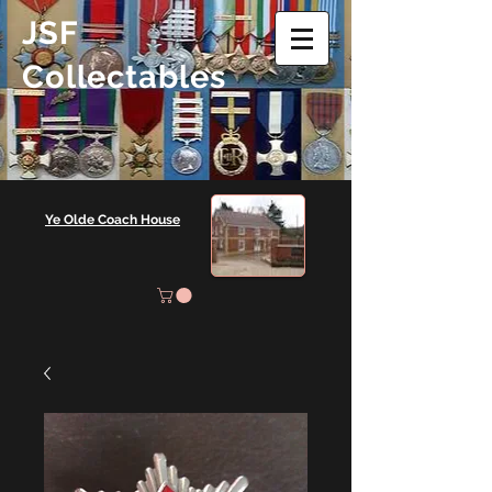
JSF
Collectables
Ye Olde Coach House