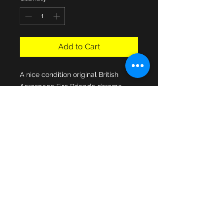
Add to Cart
A nice condition original British
Aerospace Fire Brigade chrome
enamel cap badge manufactured
by Thomas Fattorini Badge
Company of Birmingham. The
enamel centre fixed to the fully
pressed issue Home Office star, the
cap fixing slider solidly attached to
the rear and nice factory stamp
mark showing manufacturers details