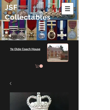
JSF
Collectables
Ye Olde Coach House