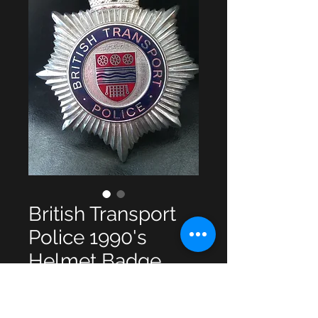
British Transport
Police 1990's
Helmet Badge
Price
£18.00