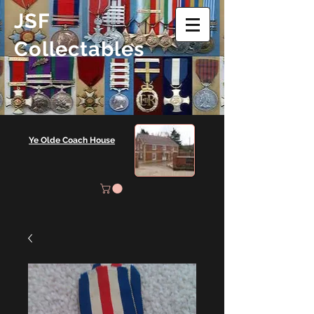
JSF
Collectables
Ye Olde Coach House