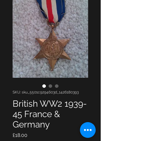
SKU: sku_5501c9294603d_1426180393
British WW2 1939-
45 France &
Germany
Price
£18.00