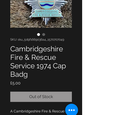
SKU: sku_5d9f1669036a4_1570707049
Cambridgeshire
Fire & Rescue
Service 1974 Cap
Badg
Price
£5.00
Out of Stock
A Cambridgeshire Fire & Rescue 