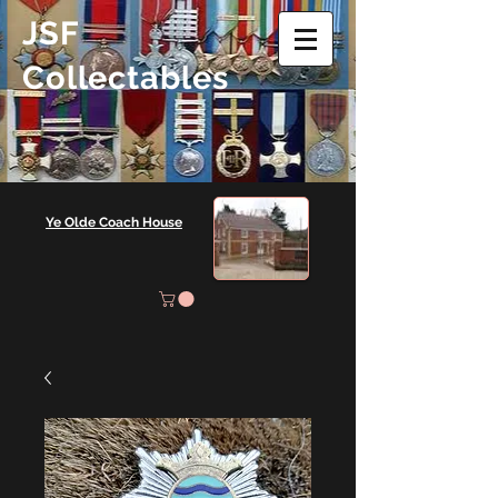
JSF
Collectables
Ye Olde Coach House