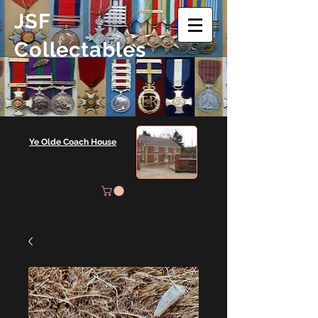
JSF
Collectables
Ye Olde Coach House