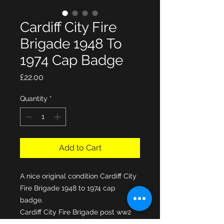
Cardiff City Fire
Brigade 1948 To
1974 Cap Badge
Price
£22.00
Quantity
*
Add to Cart
A nice original condition Cardiff City
Fire Brigade 1948 to 1974 cap
badge.
Cardiff City Fire Brigade post ww2