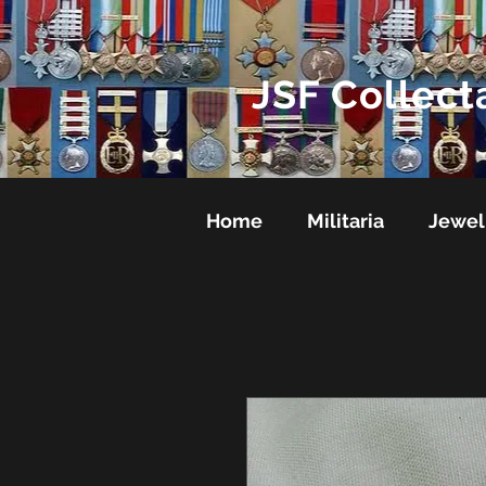
JSF Collect
Home
Militaria
Jewel