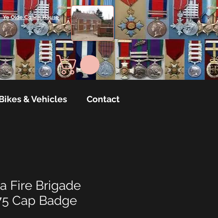
Ye Olde Coach House
Bikes & Vehicles
Contact
a Fire Brigade
75 Cap Badge