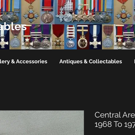
ables
lery & Accessories
Antiques & Collectables
Central Are
1968 To 19