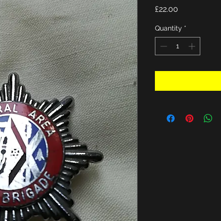
Price
£22.00
Quantity
*