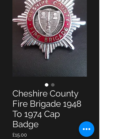
Cheshire County
Fire Brigade 1948
To 1974 Cap
Badge
Price
£15.00