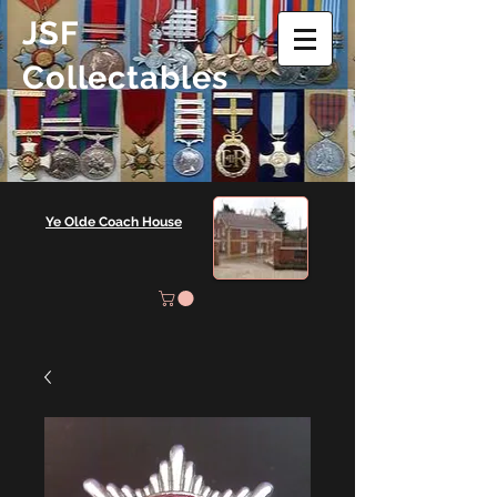
JSF
Collectables
Ye Olde Coach House