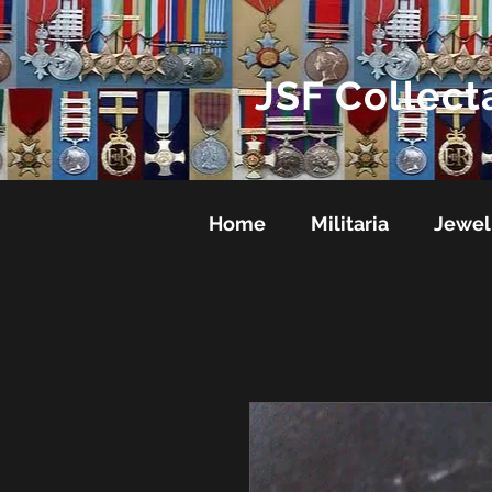
JSF Collect
Home
Militaria
Jewel