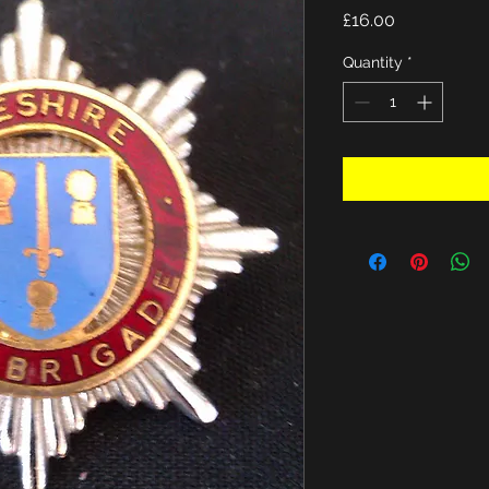
Price
£16.00
Quantity
*