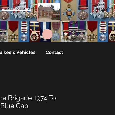
Ye Olde Coach House
Bikes & Vehicles
Contact
re Brigade 1974 To
 Blue Cap