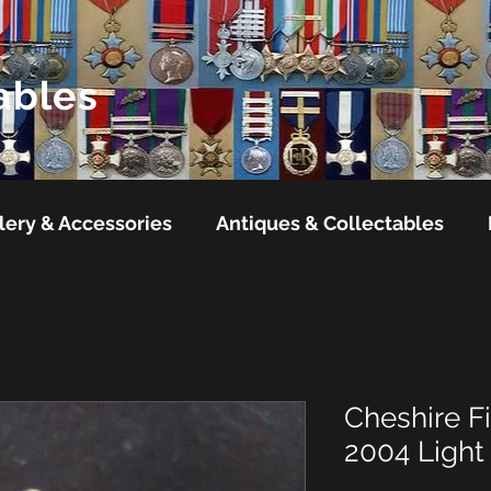
ables
lery & Accessories
Antiques & Collectables
Cheshire Fi
2004 Light