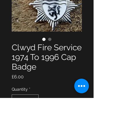
Clwyd Fire Service
1974 To 1996 Cap
Badge
Price
£6.00
Quantity
*
Add to Cart