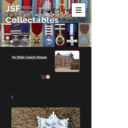
JSF
Collectables
Ye Olde Coach House