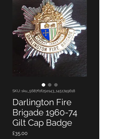
SKU: sku_5687f0f25e143_1451749618
Darlington Fire
Brigade 1960-74
Gilt Cap Badge
Price
£35.00