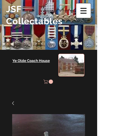
JSF
Collectables
Ye Olde Coach House