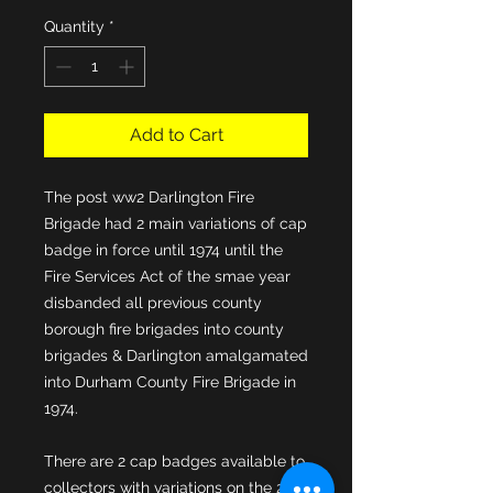
Quantity
*
Add to Cart
The post ww2 Darlington Fire 
Brigade had 2 main variations of cap 
badge in force until 1974 until the 
Fire Services Act of the smae year 
disbanded all previous county 
borough fire brigades into county 
brigades & Darlington amalgamated 
into Durham County Fire Brigade in 
There are 2 cap badges available to 
collectors with variations on the 2nd 