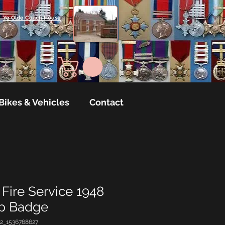
Ye Olde Coach House
Bikes & Vehicles
Contact
Fire Service 1948
ap Badge
2_1536768627