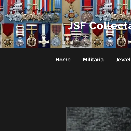
JSF Collect
Home
Militaria
Jewel