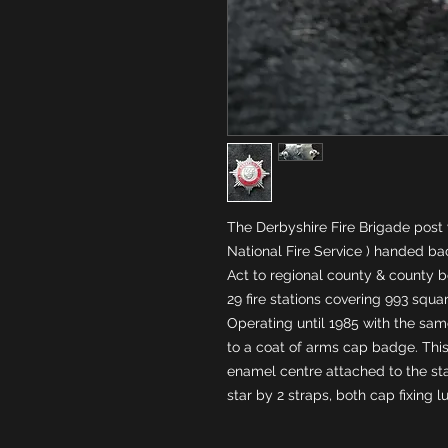
The Derbyshire Fire Brigade post 
National Fire Service ) handed back
Act to regional county & county b
29 fire stations covering 993 squar
Operating until 1985 with the sa
to a coat of arms cap badge. This 
enamel centre attached to the sta
star by 2 straps, both cap fixing l