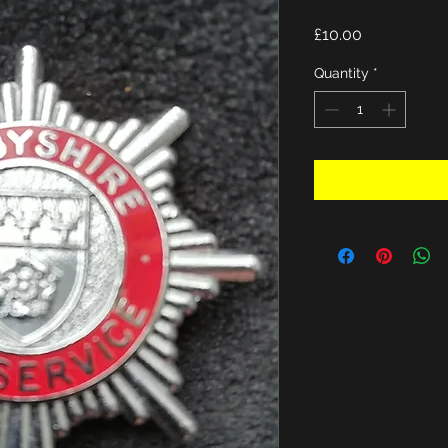
Price
£10.00
Quantity
*