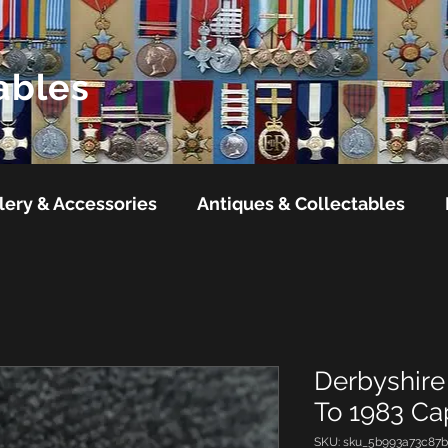
ables
lery & Accessories
Antiques & Collectables
Derbyshire 
To 1983 C
SKU: sku_5b993a73c87b