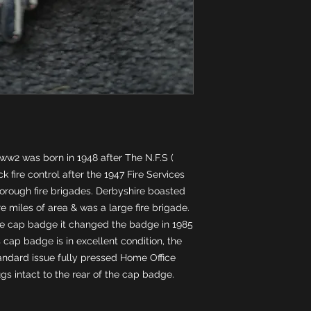
ww2 was born in 1948 after The N.F.S ( 
 fire control after the 1947 Fire Services 
orough fire brigades. Derbyshire boasted 
e miles of area & was a large fire brigade. 
me cap badge it changed the badge in 1985 
cap badge is in excellent condition, the 
ndard issue fully pressed Home Office 
ugs intact to the rear of the cap badge.