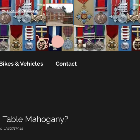
Ye Olde Coach House
Bikes & Vehicles
Contact
 Table Mahogany?
c_1380717914