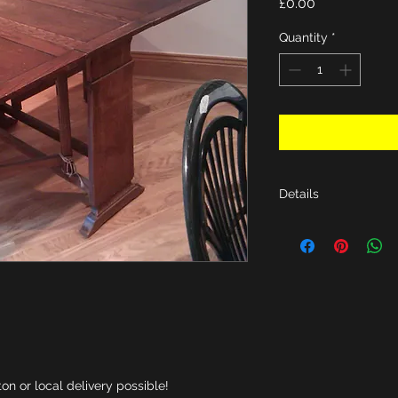
Price
£0.00
Quantity
*
Details
D36 X W60 X H30".
n or local delivery possible!