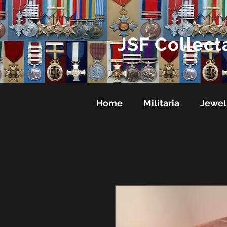
JSF Collect
Home
Militaria
Jewel