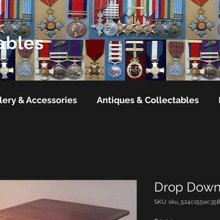
ables
lery & Accessories
Antiques & Collectables
Drop Down
SKU: sku_524c155ac358