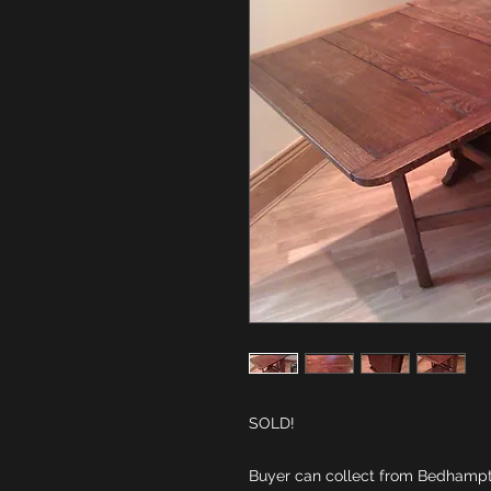
Buyer can collect from Bedhampto