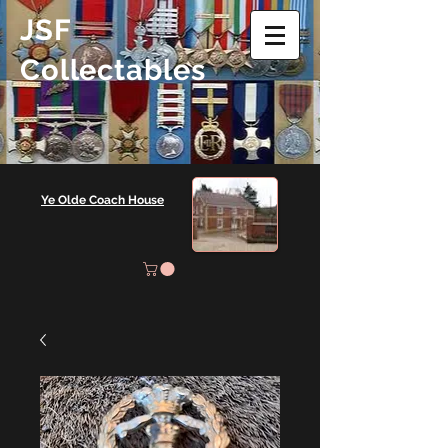
JSF
Collectables
Ye Olde Coach House