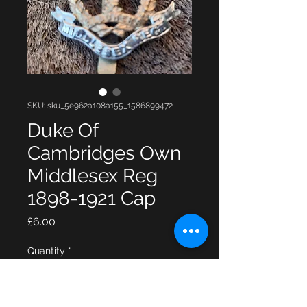
SKU: sku_5e962a108a155_1586899472
Duke Of
Cambridges Own
Middlesex Reg
1898-1921 Cap
Price
£6.00
Quantity
*