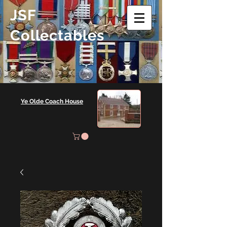
JSF
Collectables
Ye Olde Coach House