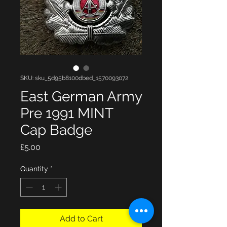
SKU: sku_5d95b8100dbed_1570093072
East German Army
Pre 1991 MINT
Cap Badge
Price
£5.00
Quantity
*
Add to Cart