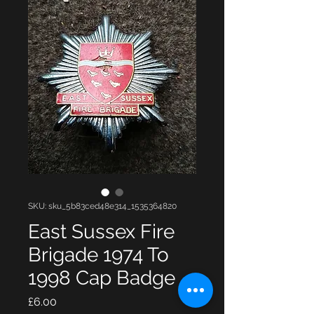
SKU: sku_5b83ced48e314_1535364820
East Sussex Fire
Brigade 1974 To
1998 Cap Badge
Price
£6.00