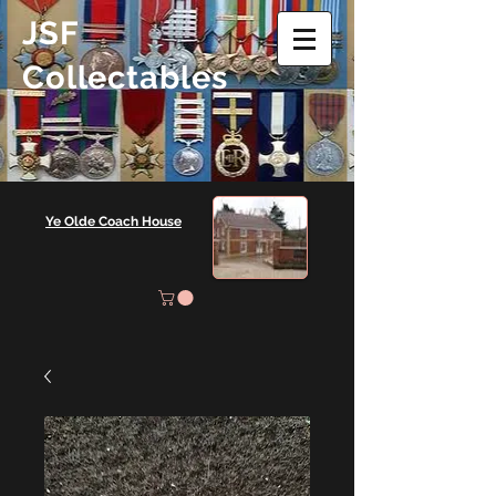
JSF
Collectables
Ye Olde Coach House