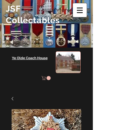
JSF
Collectables
Ye Olde Coach House