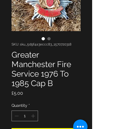
SKU: sku_5d9f4a3eccc83_1570720318
Greater
Manchester Fire
Service 1976 To
1985 Cap B
Price
£5.00
Quantity
*