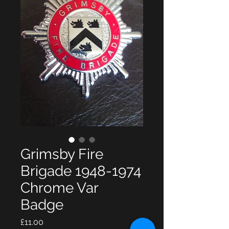
Grimsby Fire
Brigade 1948-1974
Chrome Var
Badge
Price
£11.00