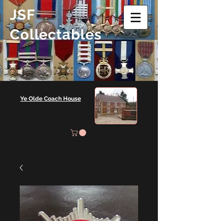
JSF
Collectables
Ye Olde Coach House