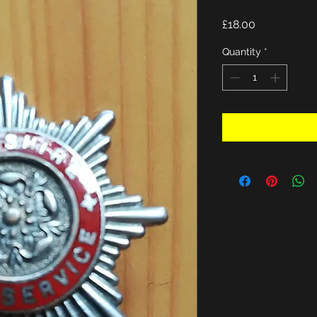
Price
£18.00
Quantity
*