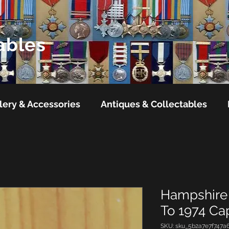
ables
lery & Accessories
Antiques & Collectables
Hampshire 
To 1974 C
SKU: sku_5b2a7e7f747a