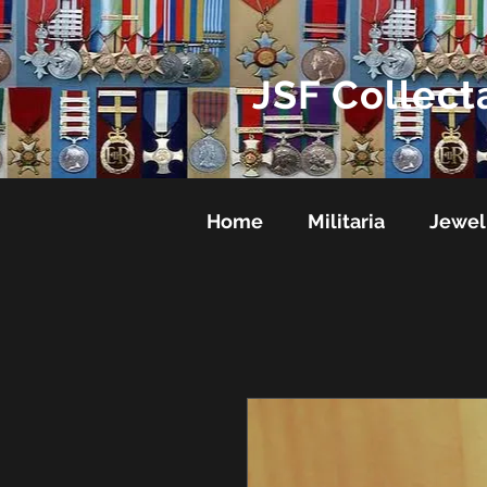
JSF Collect
Home
Militaria
Jewel