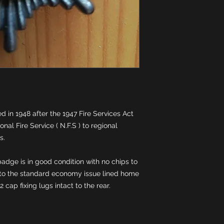
 in 1948 after the 1947 Fire Services Act 
nal Fire Service ( N.F.S ) to regional 
adge is in good condition with no chips to 
to the standard economy issue lined home 
 2 cap fixing lugs intact to the rear.