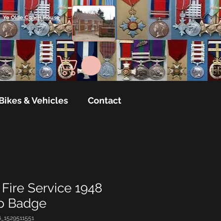
Ye Olde Coach House
Bikes & Vehicles
Contact
Fire Service 1948
ap Badge
6_1529511551