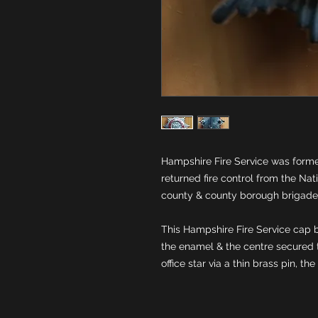
Hampshire Fire Service was formed
returned fire control from the Natio
This Hampshire Fire Service cap b
the enamel & the centre secured 
office star via a thin brass pin, the