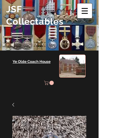
JSF
Collectables
Ye Olde Coach House