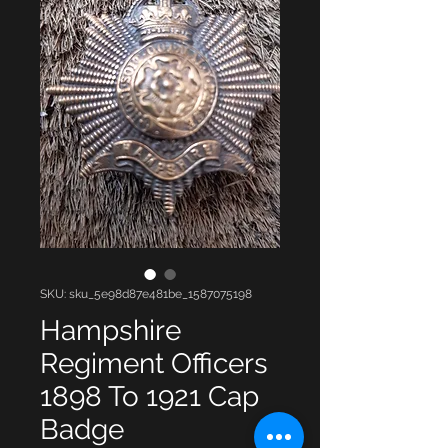
SKU: sku_5e98d87e481be_1587075198
Hampshire
Regiment Officers
1898 To 1921 Cap
Badge