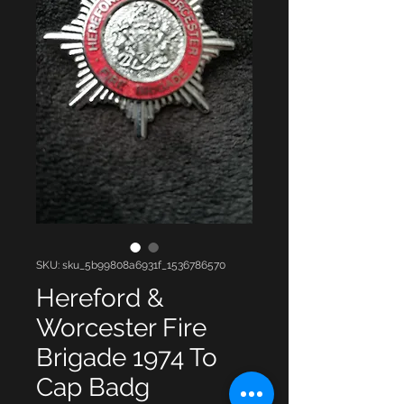
SKU: sku_5b99808a6931f_1536786570
Hereford &
Worcester Fire
Brigade 1974 To
Cap Badg