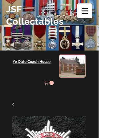
JSF
Collectables
Ye Olde Coach House