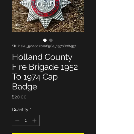
SKU: sku_5da0a2b1a658e_1570808497
Holland County
Fire Brigade 1952
To 1974 Cap
Badge
Price
£20.00
Quantity
*