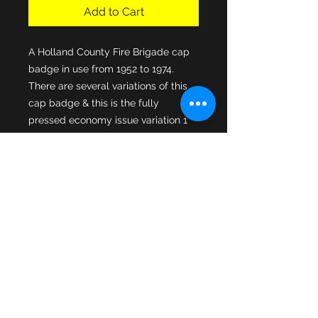
Add to Cart
A Holland County Fire Brigade cap 
badge in use from 1952 to 1974. 
There are several variations of this 
cap badge & this is the fully 
pressed economy issue variation 1 
Holland County merged into 
Lincolnshire Fire Brigade in 1974 & 
had 8 fire stations covering 419 
square miles of area. This cap 
badge is in good original condition & 
both cap fixing lugs are intact to the 
rear of the cap badge.