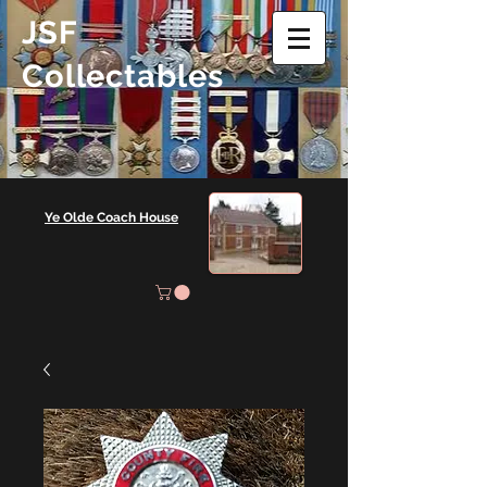
JSF
Collectables
Ye Olde Coach House