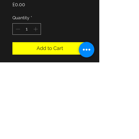
Price
£0.00
Quantity
*
Add to Cart
Jonelle Westminster Hand Made 
Double bed mattress with base-
used condition, D7.5"xW53"xL6ft4", 
good used condition!, buyer can 
collect from Havant Hampshire area 
or local delivery possible for fuel 
cost.