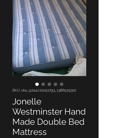
SKU: sku_52a4c22a51793_1386529322
Jonelle
Westminster Hand
Made Double Bed
Mattress