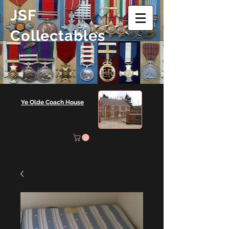
JSF
Collectables
Ye Olde Coach House