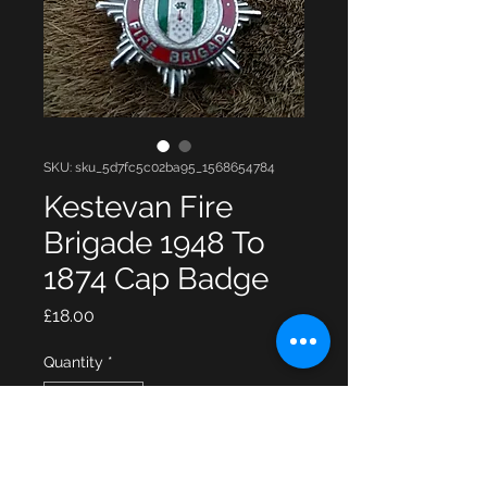
SKU: sku_5d7fc5c02ba95_1568654784
Kestevan Fire
Brigade 1948 To
1874 Cap Badge
Price
£18.00
Quantity
*
Add to Cart