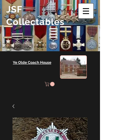
JSF
Collectables
Ye Olde Coach House