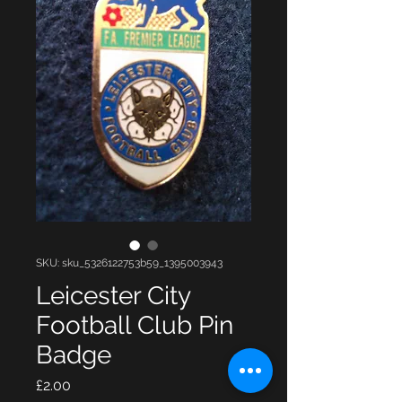
SKU: sku_5326122753b59_1395003943
Leicester City
Football Club Pin
Badge
Price
£2.00