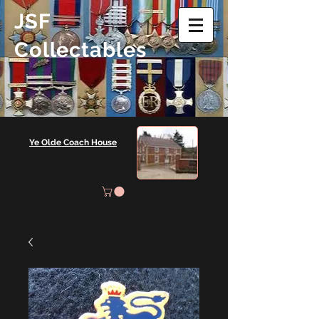
JSF
Collectables
Ye Olde Coach House