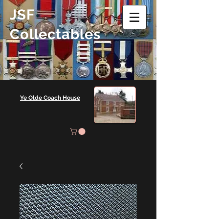
JSF
Collectables
Ye Olde Coach House