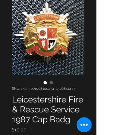
SKU: sku_5b01c0810ca34_1526841473
Leicestershire Fire
& Rescue Service
1987 Cap Badg
Price
£10.00