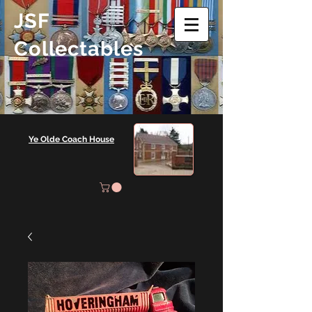
JSF
Collectables
Ye Olde Coach House