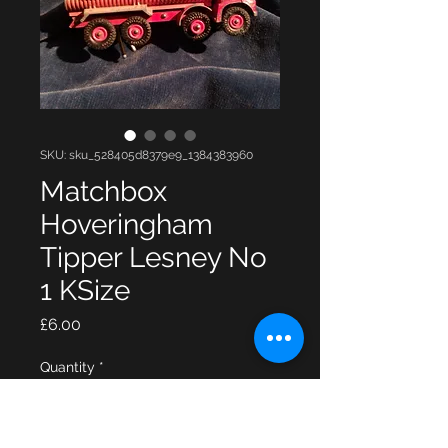
SKU: sku_528405d8379e9_1384383960
Matchbox
Hoveringham
Tipper Lesney No
1 KSize
Price
£6.00
Quantity
*