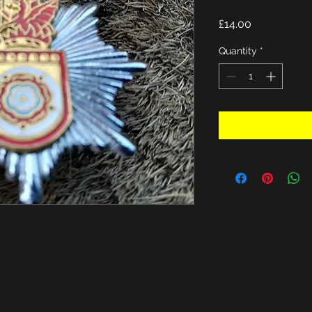
Price
£14.00
Quantity
*