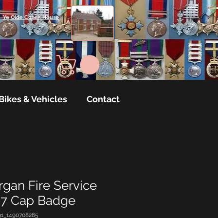
Ye Olde Coach House
Bikes & Vehicles
Contact
gan Fire Service
97 Cap Badge
91_1490708265