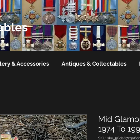
ables
lery & Accessories
Antiques & Collectables
Mid Glamor
1974 To 19
SKU: sku_58da6729a6d