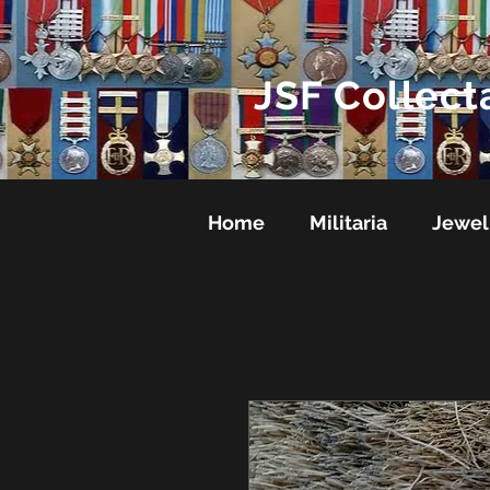
JSF Collect
Home
Militaria
Jewel