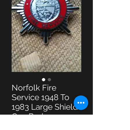
Norfolk Fire
Service 1948 To
1983 Large Shield
Cap Badge
Price
£10.00