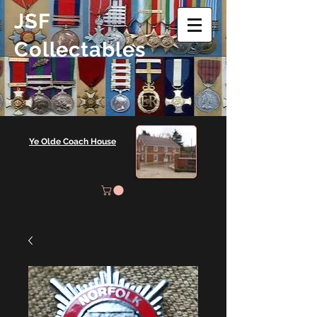
JSF
Collectables
Ye Olde Coach House