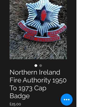
Northern Ireland
Fire Authority 1950
To 1973 Cap
Badge
Price
£25.00