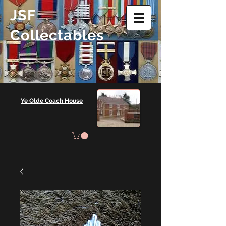
JSF
Collectables
Ye Olde Coach House