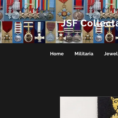
JSF Collect
Home
Militaria
Jewel