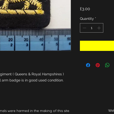
Price
£3.00
Quantity
*
giment ( Queens & Royal Hampshires ) 
al arm badge is in good used condition.
mals were harmed in the making of this site.
Web