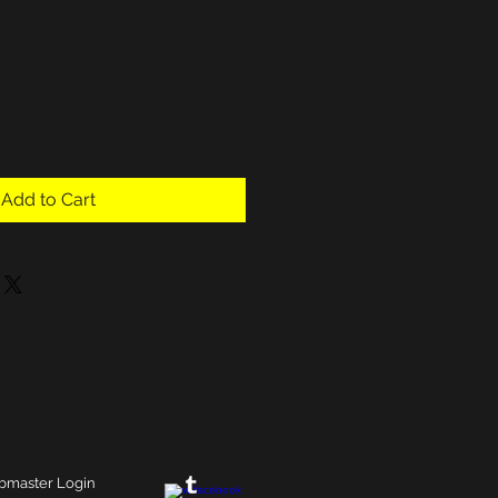
Add to Cart
master Login