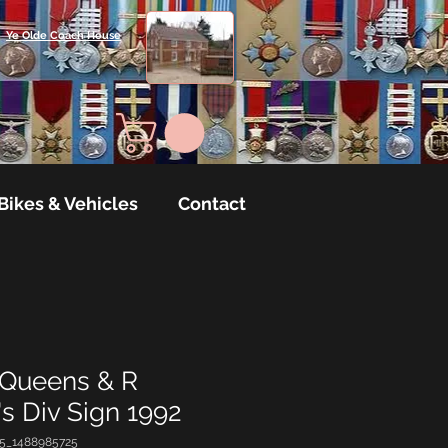
Ye Olde Coach House
Bikes & Vehicles
Contact
 Queens & R
s Div Sign 1992
35_1488985725