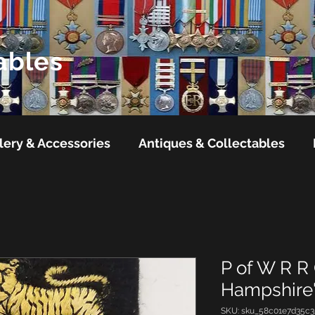
ables
lery & Accessories
Antiques & Collectables
P of W R R
Hampshire'
SKU: sku_58c01e7d35c