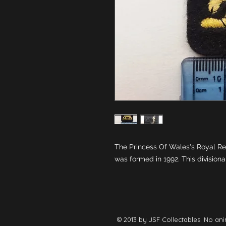
The Princess Of Wales's Royal Re
was formed in 1992. This division
© 2013 by JSF Collectables. No ani