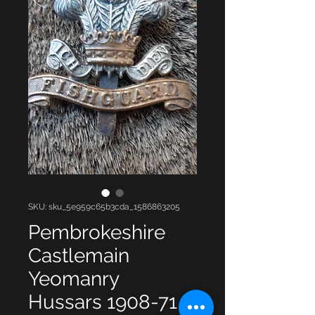
SKU: sku_5e959c65b3cda_1586863205
Pembrokeshire
Castlemain
Yeomanry
Hussars 1908-71