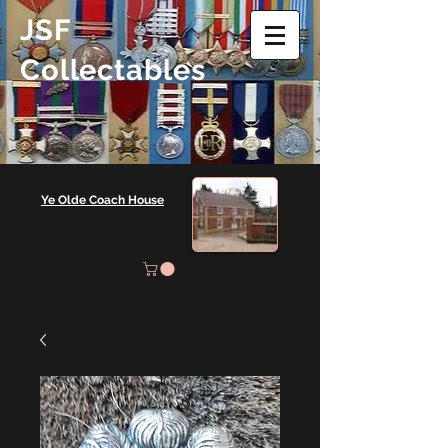
JSF
Collectables
Ye Olde Coach House