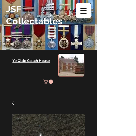
JSF
Collectables
Ye Olde Coach House