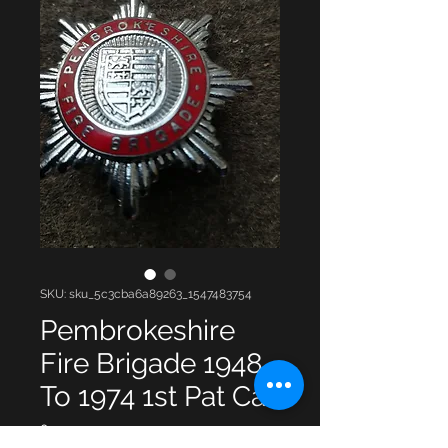
SKU: sku_5c3cba6a89263_1547483754
Pembrokeshire
Fire Brigade 1948
To 1974 1st Pat Ca
Price
£15.00